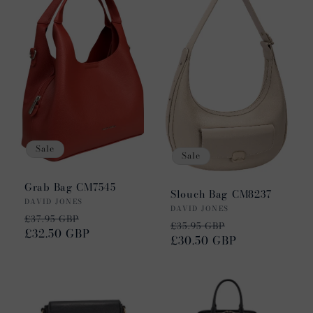
Sale
Sale
Grab Bag CM7545
Slouch Bag CM8237
Vendor:
DAVID JONES
Vendor:
DAVID JONES
Regular
Sale
£37.95 GBP
Regular
Sale
£35.95 GBP
price
£32.50 GBP
price
price
£30.50 GBP
price