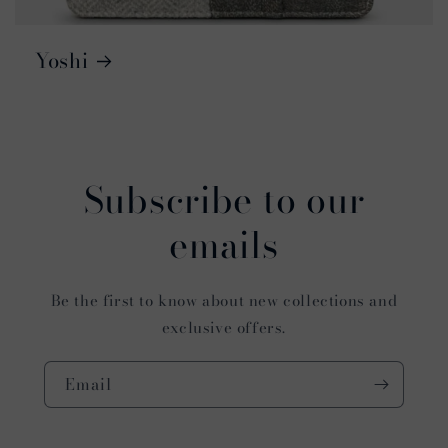
Yoshi
Subscribe to our
emails
Be the first to know about new collections and
exclusive offers.
Email