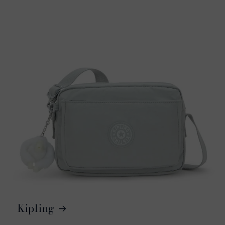
Kipling