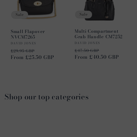
Sale
Sale
Multi Compartment
Small Flapover
Grab Handle CM7252
NVCM7265
Vendor:
Vendor:
DAVID JONES
DAVID JONES
Regular
Sale
Regular
Sale
£47.50 GBP
£29.95 GBP
price
From £40.50 GBP
price
price
From £25.50 GBP
price
Shop our top categories