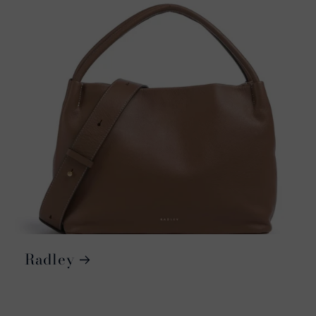
Radley