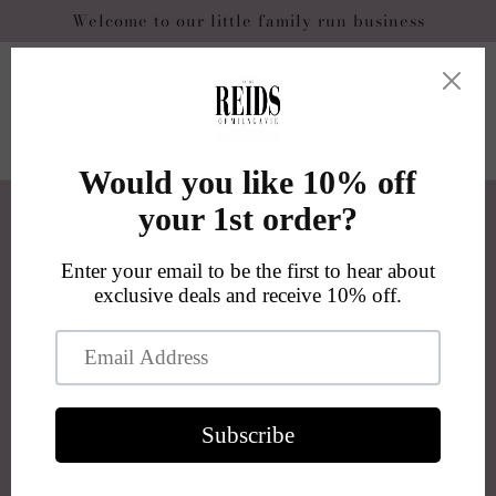
Skip to
Welcome to our little family run business
content
Cart