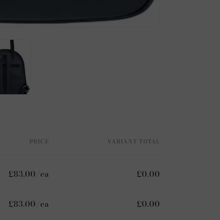
PRICE
VARIANT TOTAL
£83.00/ea
£0.00
£83.00/ea
£0.00