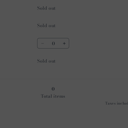
Quantity
Sold out
Quantity
Sold out
Quantity
Decrease
Increase
quantity
quantity
for
for
Quantity
Sold out
Navy
Navy
0
Total items
Taxes includ