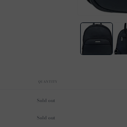
Open
media
1
in
modal
QUANTITY
Quantity
Sold out
Quantity
Sold out