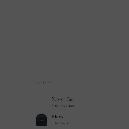
VARIANT
Your
Navy/Tan
cart
8166 navy/tan
Black
8166 Black