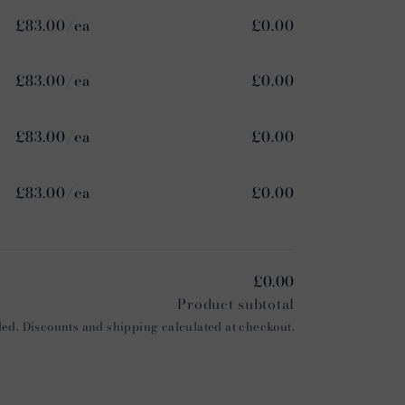
£83.00/ea
£0.00
£83.00/ea
£0.00
£83.00/ea
£0.00
£83.00/ea
£0.00
£0.00
Product subtotal
ed. Discounts and shipping calculated at checkout.