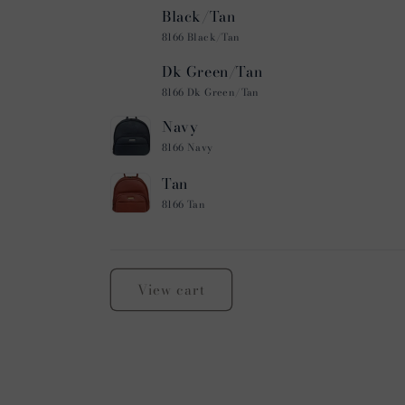
Black/Tan
8166 Black/Tan
Dk Green/Tan
8166 Dk Green/Tan
Navy
8166 Navy
Tan
8166 Tan
Loading...
View cart