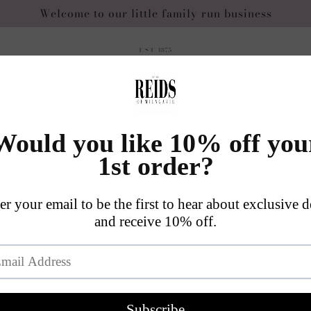
Welcome to our little family run business
Skip to
ge
product
information