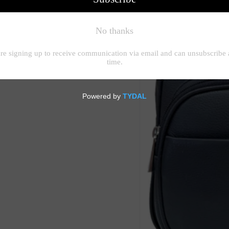
raps. Zipped top on main
so has a magnet dot pocket.
rnally there is a zipped