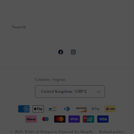
Search
Facebook
Instagram
Country/region
United Kingdom | GBP £
Payment
methods
© 2026,
Reids of Milngavie
Powered by Shopify
Refund policy