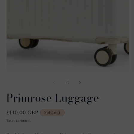
O
m
2
of
1
/
2
i
m
Primrose Luggage
Regular
£110.00 GBP
Sold out
price
Taxes included.