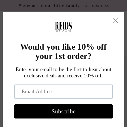
Skip to
Welcome to our little family run business
content
Cart
Skip to
product
information