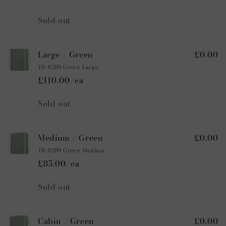
Quantity
Sold out
Large / Green
£0.00
TR-0289 Green Large
£110.00/ea
Quantity
Sold out
Medium / Green
£0.00
TR-0289 Green Medium
£85.00/ea
Quantity
Sold out
Cabin / Green
£0.00