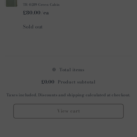
TR-0289 Green Cabin
£80.00/ea
Quantity
Sold out
Loading...
0
Total items
£0.00
Product subtotal
Taxes included. Discounts and shipping calculated at checkout.
View cart