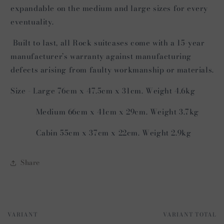
expandable on the medium and large sizes for every
eventuality.
Built to last, all Rock suitcases come with a 15-year
manufacturer’s warranty against manufacturing
defects arising from faulty workmanship or materials.
Size - Large 76cm x 47.5cm x 31cm. Weight 4.6kg
Medium 66cm x 41cm x 29cm. Weight 3.7kg
Cabin 55cm x 37cm x 22cm. Weight 2.9kg
Share
VARIANT
VARIANT TOTAL
Your