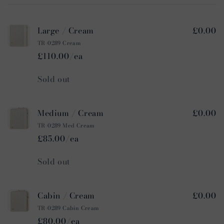
cart
Large / Cream
£0.00
TR-0289 Cream
£110.00/ea
Quantity
Sold out
Medium / Cream
£0.00
TR-0289 Med Cream
£85.00/ea
Quantity
Sold out
Cabin / Cream
£0.00
TR-0289 Cabin Cream
£80.00/ea