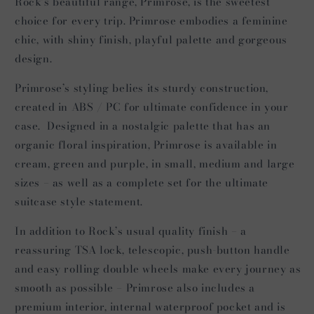
Rock’s beautiful range, Primrose, is the sweetest
choice for every trip. Primrose embodies a feminine
chic, with shiny finish, playful palette and gorgeous
design.
Primrose’s styling belies its sturdy construction,
created in ABS / PC for ultimate confidence in your
case. Designed in a nostalgic palette that has an
organic floral inspiration, Primrose is available in
cream, green and purple, in small, medium and large
sizes – as well as a complete set for the ultimate
suitcase style statement.
In addition to Rock’s usual quality finish – a
reassuring TSA lock, telescopic, push-button handle
and easy rolling double wheels make every journey as
smooth as possible – Primrose also includes a
premium interior, internal waterproof pocket and is