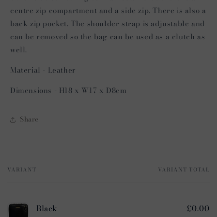
centre zip compartment and a side zip. There is also a
back zip pocket. The shoulder strap is adjustable and
can be removed so the bag can be used as a clutch as
well.
Material - Leather
Dimensions - H18 x W17 x D8cm
Share
VARIANT
VARIANT TOTAL
Your
cart
Black
£0.00