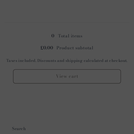
quantity
quantity
for
for
Cognac
Cognac
Loading...
0
Total items
£0.00
Product subtotal
Taxes included. Discounts and shipping calculated at checkout.
View cart
Search