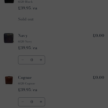
6120 Black
£39.95/ea
Quantity
Sold out
Navy
£0.00
6120 Navy
£39.95/ea
Quantity
Decrease
Increase
quantity
quantity
for
for
Cognac
£0.00
Navy
Navy
6120 Cognac
£39.95/ea
Quantity
Decrease
Increase