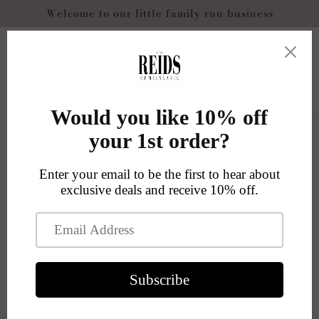
Skip to
Welcome to our little family run business
content
Cart
Skip to
product
information